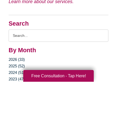
Learn more about our services.
Search
Search
Query
By Month
2026 (33)
2025 (52)
2024 (51)
Free Consultation - Tap Here!
2023 (47)
2022 (50)
2021 (39)
2020 (29)
2019 (37)
2018 (35)