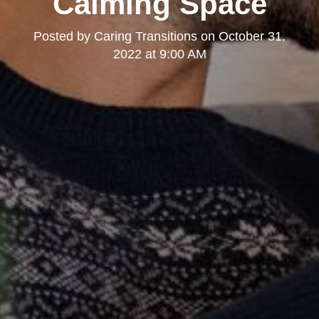
Calming Space
Posted by
Caring Transitions
on
October 31,
2022 at 9:00 AM