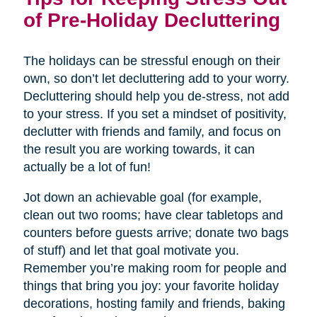
of Pre-Holiday Decluttering
The holidays can be stressful enough on their
own, so don’t let decluttering add to your worry.
Decluttering should help you de-stress, not add
to your stress. If you set a mindset of positivity,
declutter with friends and family, and focus on
the result you are working towards, it can
actually be a lot of fun!
Jot down an achievable goal (for example,
clean out two rooms; have clear tabletops and
counters before guests arrive; donate two bags
of stuff) and let that goal motivate you.
Remember you’re making room for people and
things that bring you joy: your favorite holiday
decorations, hosting family and friends, baking