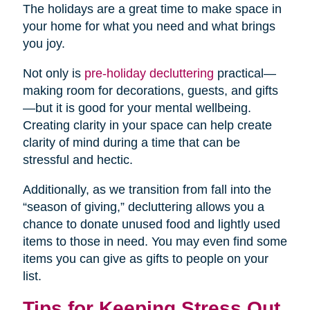
The holidays are a great time to make space in
your home for what you need and what brings
you joy.
Not only is
pre-holiday decluttering
practical—
making room for decorations, guests, and gifts
—but it is good for your mental wellbeing.
Creating clarity in your space can help create
clarity of mind during a time that can be
stressful and hectic.
Additionally, as we transition from fall into the
“season of giving,” decluttering allows you a
chance to donate unused food and lightly used
items to those in need. You may even find some
items you can give as gifts to people on your
list.
Tips for Keeping Stress Out