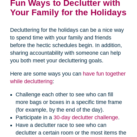
Fun Ways to Declutter with
Your Family for the Holidays
Decluttering for the holidays can be a nice way
to spend time with your family and friends
before the hectic schedules begin. In addition,
sharing accountability with someone can help
you both meet your decluttering goals.
Here are some ways you can
have fun together
while decluttering
:
Challenge each other to see who can fill
more bags or boxes in a specific time frame
(for example, by the end of the day).
Participate in a
30-day declutter challenge
.
Have a declutter race to see who can
declutter a certain room or the most items the