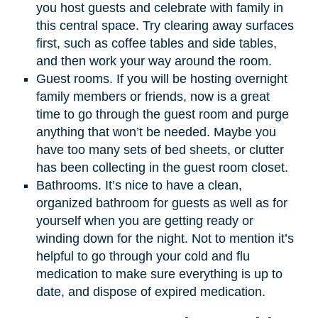
you host guests and celebrate with family in
this central space. Try clearing away surfaces
first, such as coffee tables and side tables,
and then work your way around the room.
Guest rooms. If you will be hosting overnight
family members or friends, now is a great
time to go through the guest room and purge
anything that won’t be needed. Maybe you
have too many sets of bed sheets, or clutter
has been collecting in the guest room closet.
Bathrooms. It’s nice to have a clean,
organized bathroom for guests as well as for
yourself when you are getting ready or
winding down for the night. Not to mention it’s
helpful to go through your cold and flu
medication to make sure everything is up to
date, and dispose of expired medication.