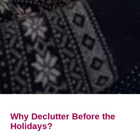
Why Declutter Before the
Holidays?