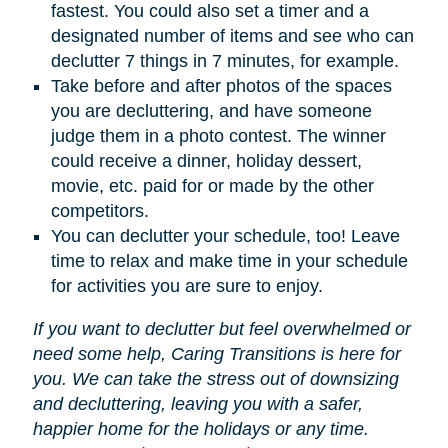
fastest. You could also set a timer and a
designated number of items and see who can
declutter 7 things in 7 minutes, for example.
Take before and after photos of the spaces
you are decluttering, and have someone
judge them in a photo contest. The winner
could receive a dinner, holiday dessert,
movie, etc. paid for or made by the other
competitors.
You can declutter your schedule, too! Leave
time to relax and make time in your schedule
for activities you are sure to enjoy.
If you want to declutter but feel overwhelmed or
need some help, Caring Transitions is here for
you. We can take the stress out of downsizing
and decluttering, leaving you with a safer,
happier home for the holidays or any time.