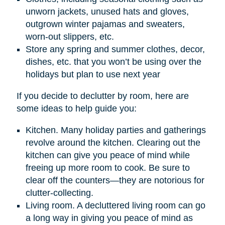
unworn jackets, unused hats and gloves,
outgrown winter pajamas and sweaters,
worn-out slippers, etc.
Store any spring and summer clothes, decor,
dishes, etc. that you won’t be using over the
holidays but plan to use next year
If you decide to declutter by room, here are
some ideas to help guide you:
Kitchen. Many holiday parties and gatherings
revolve around the kitchen. Clearing out the
kitchen can give you peace of mind while
freeing up more room to cook. Be sure to
clear off the counters—they are notorious for
clutter-collecting.
Living room. A decluttered living room can go
a long way in giving you peace of mind as