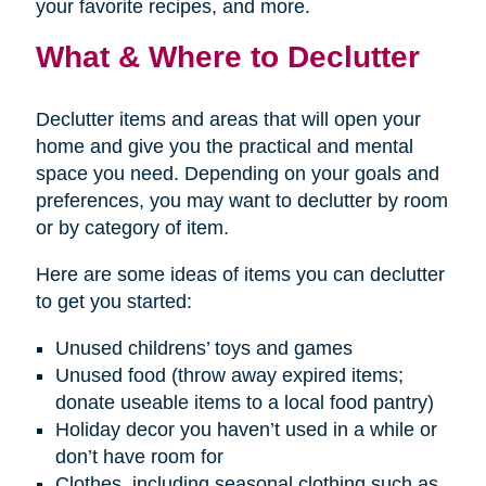
your favorite recipes, and more.
What & Where to Declutter
Declutter items and areas that will open your
home and give you the practical and mental
space you need. Depending on your goals and
preferences, you may want to declutter by room
or by category of item.
Here are some ideas of items you can declutter
to get you started:
Unused childrens’ toys and games
Unused food (throw away expired items;
donate useable items to a local food pantry)
Holiday decor you haven’t used in a while or
don’t have room for
Clothes, including seasonal clothing such as