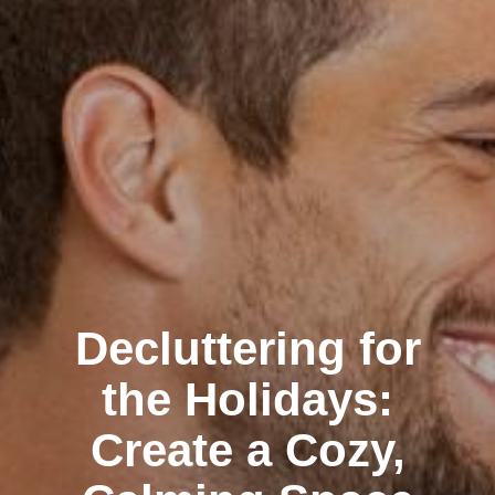
Decluttering for
the Holidays:
Create a Cozy,