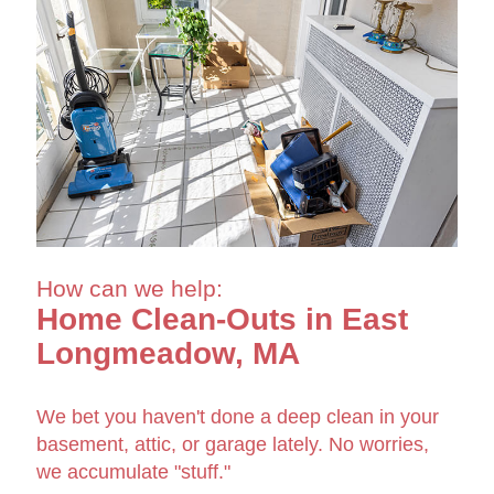
How can we help:
Home Clean-Outs in East
Longmeadow, MA
We bet you haven't done a deep clean in your
basement, attic, or garage lately. No worries,
we accumulate "stuff."