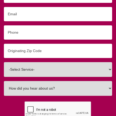
Email
Phone
Originating
Zip/Postal
Code
Interested
In
How
did
you
hear
about