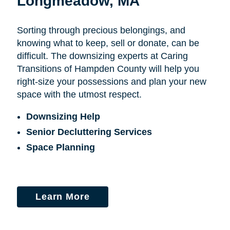
Longmeadow, MA
Sorting through precious belongings, and
knowing what to keep, sell or donate, can be
difficult. The downsizing experts at Caring
Transitions of Hampden County will help you
right-size your possessions and plan your new
space with the utmost respect.
Downsizing Help
Senior Decluttering Services
Space Planning
Learn More