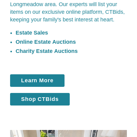
Longmeadow area. Our experts will list your
items on our exclusive online platform,
CTBids
,
keeping your family's best interest at heart.
Estate Sales
Online Estate Auctions
Charity Estate Auctions
Learn More
Shop CTBids