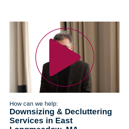
How can we help:
Downsizing & Decluttering
Services in East