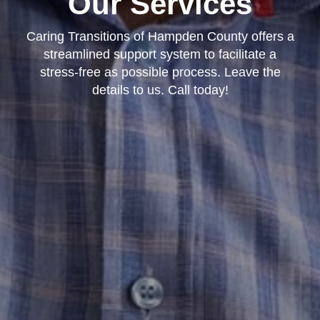
Our Services
Caring Transitions of Hampden County offers a
streamlined support system to facilitate a
stress-free as possible process. Leave the
details to us. Call today!