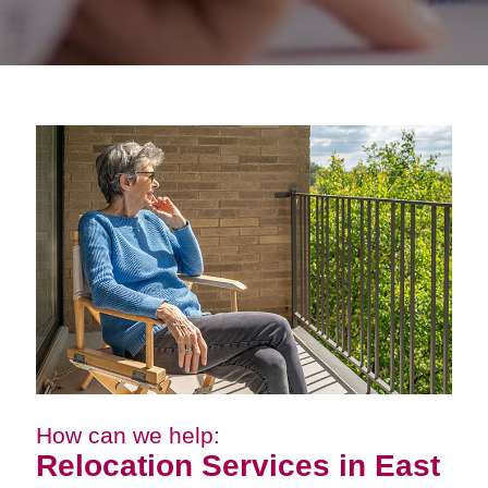
How can we help:
Relocation Services in East