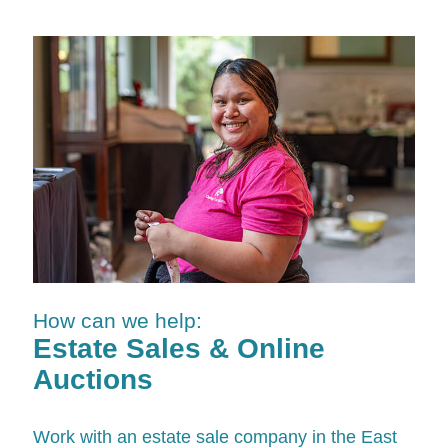
How can we help:
Estate Sales & Online
Auctions
Work with an estate sale company in the East