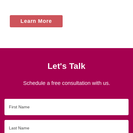
Learn More
Let's Talk
Schedule a free consultation with us.
First
Name
Last
Name