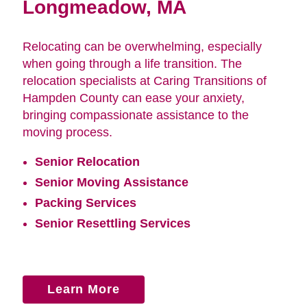
Longmeadow, MA
Relocating can be overwhelming, especially
when going through a life transition. The
relocation specialists at Caring Transitions of
Hampden County can ease your anxiety,
bringing compassionate assistance to the
moving process.
Senior Relocation
Senior Moving Assistance
Packing Services
Senior Resettling Services
Learn More