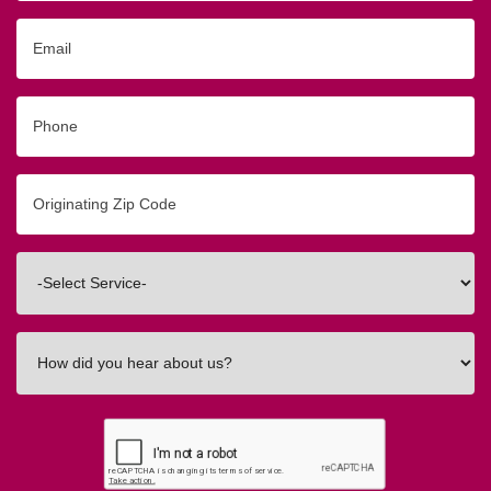
Email
Phone
Originating
Zip/Postal
Code
Interested
In
How
did
you
hear
about
us?