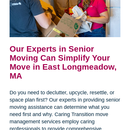
Our Experts in Senior
Moving Can Simplify Your
Move in East Longmeadow,
MA
Do you need to declutter, upcycle, resettle, or
space plan first? Our experts in providing senior
moving assistance can determine what you
need first and why. Caring Transition move
management services employ caring
professionals to provide comprehensive