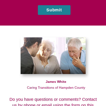
Submit
James White
Caring Transitions of Hampden County
Do you have questions or comments? Contact
us by phone or email using the form on this