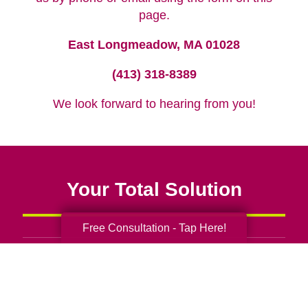
page.
East Longmeadow, MA 01028
(413) 318-8389
We look forward to hearing from you!
Your Total Solution
Free Consultation - Tap Here!
Senior Relocation
Senior Moving Assistance