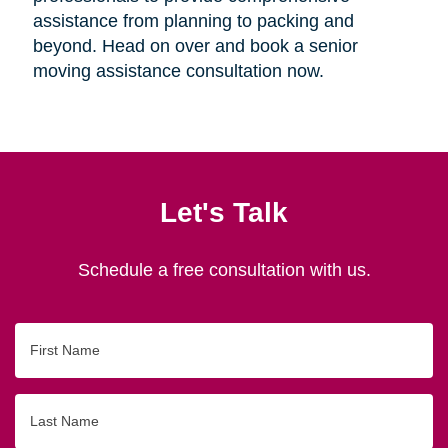
assistance from planning to packing and
beyond. Head on over and book a senior
moving assistance consultation now.
Let's Talk
Schedule a free consultation with us.
First
Name
Last
Name