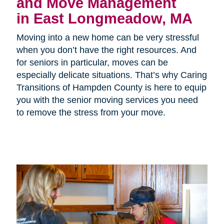
and Move Management
in East Longmeadow, MA
Moving into a new home can be very stressful
when you don’t have the right resources. And
for seniors in particular, moves can be
especially delicate situations. That’s why Caring
Transitions of Hampden County is here to equip
you with the senior moving services you need
to remove the stress from your move.