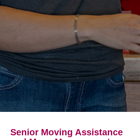
Senior Moving Assistance