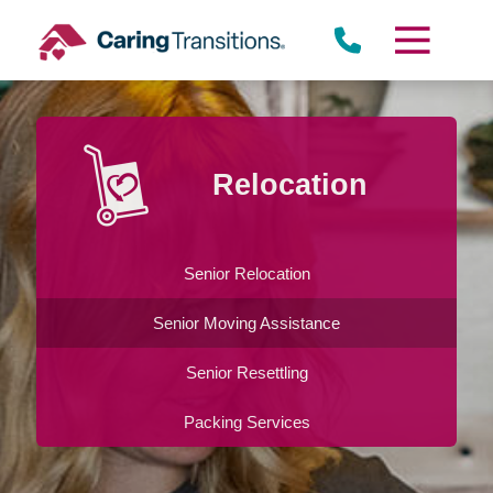
Skip
to
content
Relocation
Senior Relocation
Senior Moving Assistance
Senior Resettling
Packing Services