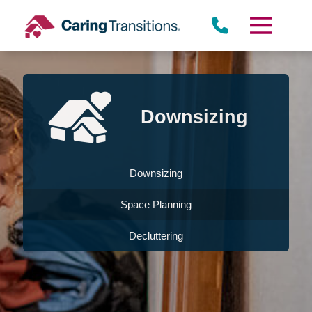
Skip
to
content
Downsizing
Downsizing
Space Planning
Decluttering