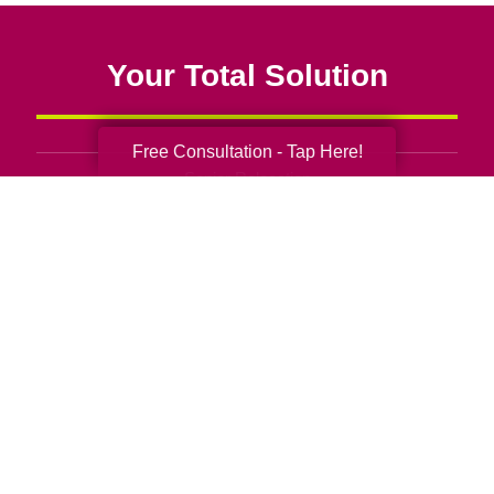
Your Total Solution
Free Consultation - Tap Here!
Senior Relocation
Senior Moving Assistance
Packing Services
Senior Resettling Services
Downsizing Help
Senior Decluttering Services
Space Planning