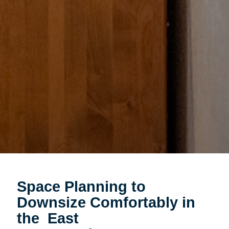
Space Planning to
Downsize Comfortably in
the East