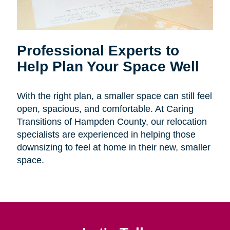
Professional Experts to
Help Plan Your Space Well
With the right plan, a smaller space can still feel
open, spacious, and comfortable. At Caring
Transitions of Hampden County, our relocation
specialists are experienced in helping those
downsizing to feel at home in their new, smaller
space.