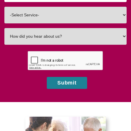
Code
Interested
In
How
did
you
hear
about
us?
Submit