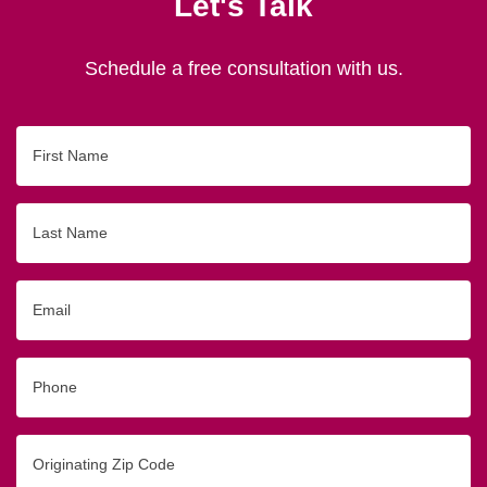
Let's Talk
Schedule a free consultation with us.
First
Name
Last
Name
Email
Phone
Originating
Zip/Postal