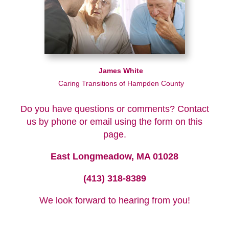
James White
Caring Transitions of Hampden County
Do you have questions or comments? Contact
us by phone or email using the form on this
page.
East Longmeadow, MA 01028
(413) 318-8389
We look forward to hearing from you!