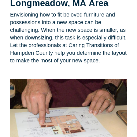
Longmeadow, MA Area
Envisioning how to fit beloved furniture and
possessions into a new space can be
challenging. When the new space is smaller, as
when downsizing, this task is especially difficult.
Let the professionals at Caring Transitions of
Hampden County help you determine the layout
to make the most of your new space.