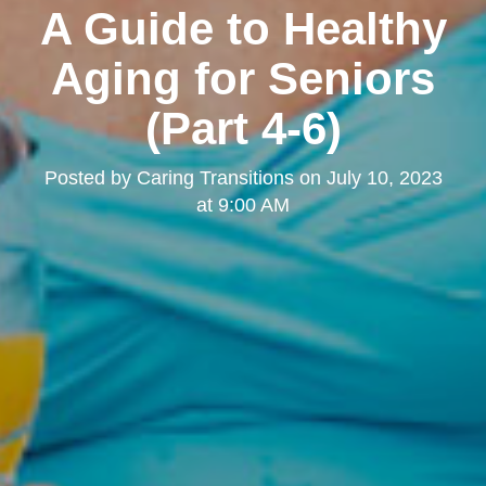
A Guide to Healthy
Aging for Seniors
(Part 4-6)
Posted by
Caring Transitions
on
July 10, 2023
at 9:00 AM