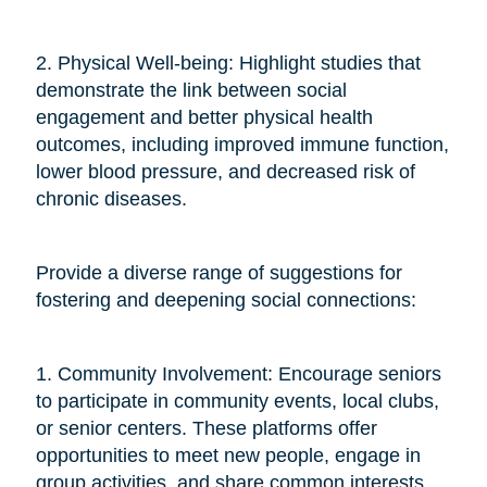
2. Physical Well-being: Highlight studies that
demonstrate the link between social
engagement and better physical health
outcomes, including improved immune function,
lower blood pressure, and decreased risk of
chronic diseases.
Provide a diverse range of suggestions for
fostering and deepening social connections:
1. Community Involvement: Encourage seniors
to participate in community events, local clubs,
or senior centers. These platforms offer
opportunities to meet new people, engage in
group activities, and share common interests.