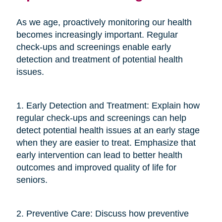
As we age, proactively monitoring our health
becomes increasingly important. Regular
check-ups and screenings enable early
detection and treatment of potential health
issues.
1. Early Detection and Treatment: Explain how
regular check-ups and screenings can help
detect potential health issues at an early stage
when they are easier to treat. Emphasize that
early intervention can lead to better health
outcomes and improved quality of life for
seniors.
2. Preventive Care: Discuss how preventive