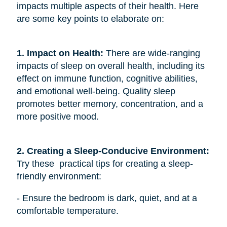
impacts multiple aspects of their health. Here
are some key points to elaborate on:
1. Impact on Health:
There are wide-ranging
impacts of sleep on overall health, including its
effect on immune function, cognitive abilities,
and emotional well-being. Quality sleep
promotes better memory, concentration, and a
more positive mood.
2. Creating a Sleep-Conducive Environment: 
Try these practical tips for creating a sleep-
friendly environment:
- Ensure the bedroom is dark, quiet, and at a
comfortable temperature.