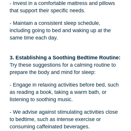
- Invest in a comfortable mattress and pillows
that support their specific needs.
- Maintain a consistent sleep schedule,
including going to bed and waking up at the
same time each day.
3. Establishing a Soothing Bedtime Routine: 
Try these suggestions for a calming routine to
prepare the body and mind for sleep:
- Engage in relaxing activities before bed, such
as reading a book, taking a warm bath, or
listening to soothing music.
- We advise against stimulating activities close
to bedtime, such as intense exercise or
consuming caffeinated beverages.