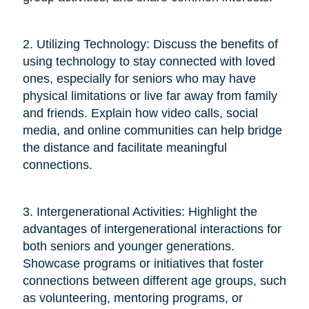
2. Utilizing Technology: Discuss the benefits of
using technology to stay connected with loved
ones, especially for seniors who may have
physical limitations or live far away from family
and friends. Explain how video calls, social
media, and online communities can help bridge
the distance and facilitate meaningful
connections.
3. Intergenerational Activities: Highlight the
advantages of intergenerational interactions for
both seniors and younger generations.
Showcase programs or initiatives that foster
connections between different age groups, such
as volunteering, mentoring programs, or