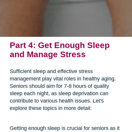
Part 4: Get Enough Sleep
and Manage Stress
Sufficient sleep and effective stress
management play vital roles in healthy aging.
Seniors should aim for 7-8 hours of quality
sleep each night, as sleep deprivation can
contribute to various health issues. Let's
explore these topics in more detail:
Getting enough sleep is crucial for seniors as it