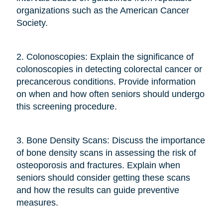
organizations such as the American Cancer
Society.
2. Colonoscopies: Explain the significance of
colonoscopies in detecting colorectal cancer or
precancerous conditions. Provide information
on when and how often seniors should undergo
this screening procedure.
3. Bone Density Scans: Discuss the importance
of bone density scans in assessing the risk of
osteoporosis and fractures. Explain when
seniors should consider getting these scans
and how the results can guide preventive
measures.