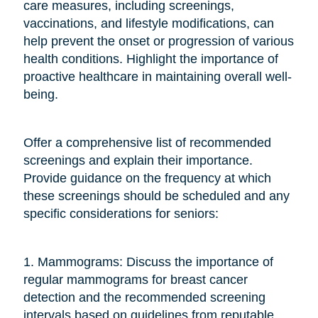
care measures, including screenings,
vaccinations, and lifestyle modifications, can
help prevent the onset or progression of various
health conditions. Highlight the importance of
proactive healthcare in maintaining overall well-
being.
Offer a comprehensive list of recommended
screenings and explain their importance.
Provide guidance on the frequency at which
these screenings should be scheduled and any
specific considerations for seniors:
1. Mammograms: Discuss the importance of
regular mammograms for breast cancer
detection and the recommended screening
intervals based on guidelines from reputable