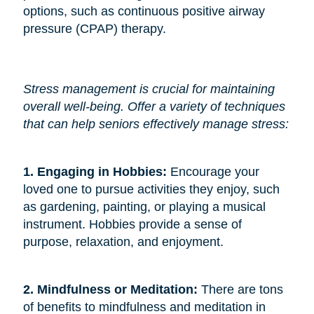
options, such as continuous positive airway
pressure (CPAP) therapy.
Stress management is crucial for maintaining
overall well-being. Offer a variety of techniques
that can help seniors effectively manage stress:
1. Engaging in Hobbies: 
Encourage your
loved one to pursue activities they enjoy, such
as gardening, painting, or playing a musical
instrument. Hobbies provide a sense of
purpose, relaxation, and enjoyment.
2. Mindfulness or Meditation: 
There are tons
of benefits to mindfulness and meditation in