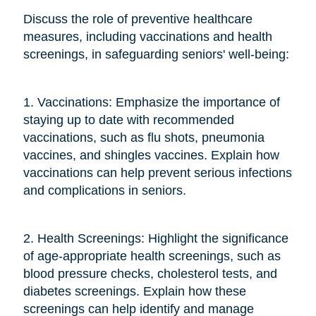
Discuss the role of preventive healthcare
measures, including vaccinations and health
screenings, in safeguarding seniors' well-being:
1. Vaccinations: Emphasize the importance of
staying up to date with recommended
vaccinations, such as flu shots, pneumonia
vaccines, and shingles vaccines. Explain how
vaccinations can help prevent serious infections
and complications in seniors.
2. Health Screenings: Highlight the significance
of age-appropriate health screenings, such as
blood pressure checks, cholesterol tests, and
diabetes screenings. Explain how these
screenings can help identify and manage