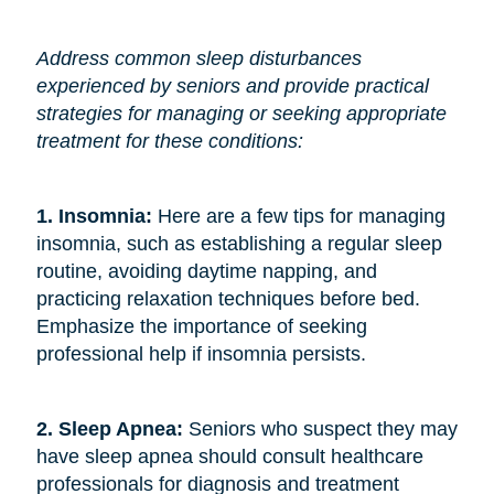
Address common sleep disturbances
experienced by seniors and provide practical
strategies for managing or seeking appropriate
treatment for these conditions:
1. Insomnia:
Here are a few tips for managing
insomnia, such as establishing a regular sleep
routine, avoiding daytime napping, and
practicing relaxation techniques before bed.
Emphasize the importance of seeking
professional help if insomnia persists.
2. Sleep Apnea:
Seniors who suspect they may
have sleep apnea should consult healthcare
professionals for diagnosis and treatment