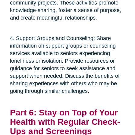
community projects. These activities promote
knowledge-sharing, foster a sense of purpose,
and create meaningful relationships.
4. Support Groups and Counseling: Share
information on support groups or counseling
services available to seniors experiencing
loneliness or isolation. Provide resources or
guidance for seniors to seek assistance and
support when needed. Discuss the benefits of
sharing experiences with others who may be
going through similar challenges.
Part 6: Stay on Top of Your
Health with Regular Check-
Ups and Screenings