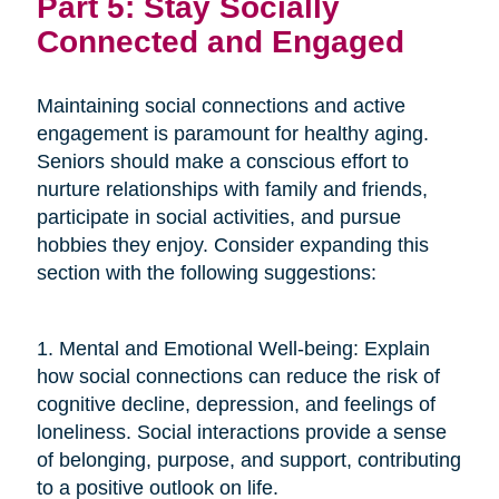
Part 5: Stay Socially
Connected and Engaged
Maintaining social connections and active
engagement is paramount for healthy aging.
Seniors should make a conscious effort to
nurture relationships with family and friends,
participate in social activities, and pursue
hobbies they enjoy. Consider expanding this
section with the following suggestions:
1. Mental and Emotional Well-being: Explain
how social connections can reduce the risk of
cognitive decline, depression, and feelings of
loneliness. Social interactions provide a sense
of belonging, purpose, and support, contributing
to a positive outlook on life.