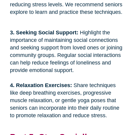
reducing stress levels. We recommend seniors
explore to learn and practice these techniques.
3. Seeking Social Support: 
Highlight the
importance of maintaining social connections
and seeking support from loved ones or joining
community groups. Regular social interactions
can help reduce feelings of loneliness and
provide emotional support.
4. Relaxation Exercises: 
Share techniques
like deep breathing exercises, progressive
muscle relaxation, or gentle yoga poses that
seniors can incorporate into their daily routine
to promote relaxation and reduce stress.