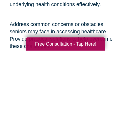
underlying health conditions effectively.
Address common concerns or obstacles
seniors may face in accessing healthcare.
Provide practical solutions to help overcome
Free Consultation - Tap Here!
these challenges:
1. Transportation Assistance: Share information
about local transportation services, community
programs, or volunteer networks that can
provide seniors with transportation to medical
appointments.
2. Financial Support Programs: Provide
information on financial assistance programs,
Medicare benefits, or discounted services