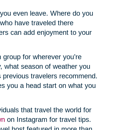
 you even leave. Where do you
 who have traveled there
hers can add enjoyment to your
 group for wherever you’re
y, what season of weather you
s previous travelers recommend.
ves you a head start on what you
iduals that travel the world for
wn
on Instagram for travel tips.
vel host featured in more than