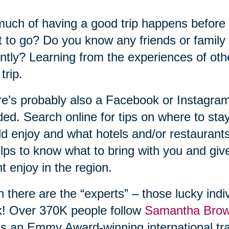
uch of having a good trip happens before
 to go? Do you know any friends or family
ntly? Learning from the experiences of ot
trip.
e’s probably also a Facebook or Instagram
ed. Search online for tips on where to sta
d enjoy and what hotels and/or restaurant
elps to know what to bring with you and gi
t enjoy in the region.
 there are the “experts” – those lucky indiv
! Over 370K people follow
Samantha Bro
s an Emmy Award-winning international tra