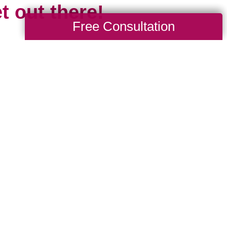
t out there!
Free Consultation
 the travel limitations we all experienced
cious of missing all that travel gives us: 
d, to explore and learn new languages, tr
ures, the opportunity to grow spiritually and 
 is short and our time is limited. Travel mar
esh start. It’s something new, even if we 
 been before, because chances are the pl
e we.
where are you headed in 2024? Whether it’s 
drive to, or somewhere new that requires a p