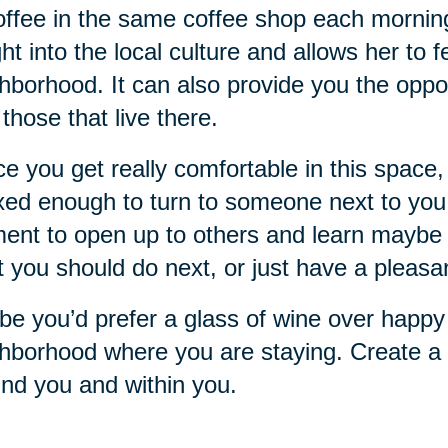
offee in the same coffee shop each mornin
ght into the local culture and allows her to 
hborhood. It can also provide you the oppo
 those that live there.
e you get really comfortable in this space, 
xed enough to turn to someone next to you a
nt to open up to others and learn maybe 
 you should do next, or just have a pleasa
e you’d prefer a glass of wine over happy 
hborhood where you are staying. Create a r
nd you and within you.