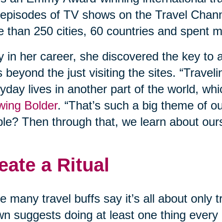
episodes of TV shows on the Travel Chann
 than 250 cities, 60 countries and spent m
y in her career, she discovered the key to a
 beyond the just visiting the sites. “Travel
yday lives in another part of the world, whi
wing Bolder
. “That’s such a big theme of o
le? Then through that, we learn about our
eate a Ritual
e many travel buffs say it’s all about only
n suggests doing at least one thing every d