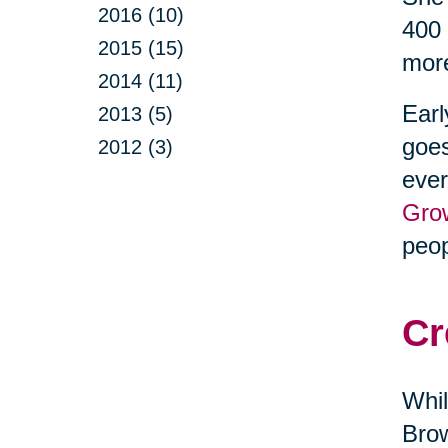
2016 (10)
400 
2015 (15)
more
2014 (11)
Earl
2013 (5)
goes
2012 (3)
ever
Gro
peop
Cr
Whil
Brow