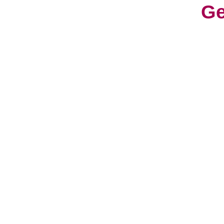
Ge
With
cons
worl
cult
Life
a fr
have
hav
So, 
can 