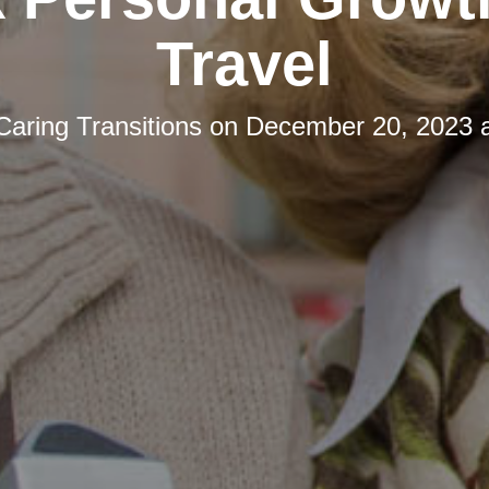
Travel
Caring Transitions
on
December 20, 2023 