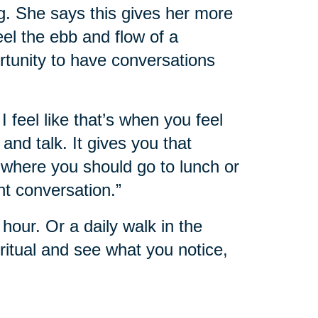
g. She says this gives her more
feel the ebb and flow of a
rtunity to have conversations
I feel like that’s when you feel
nd talk. It gives you that
where you should go to lunch or
nt conversation.”
hour. Or a daily walk in the
itual and see what you notice,