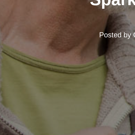
Posted by