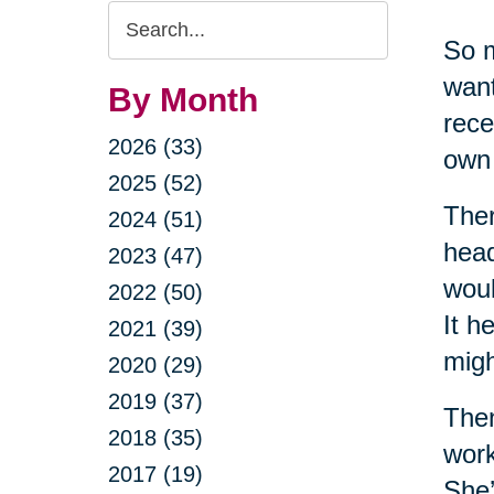
Search
So m
Query
want
By Month
rece
2026 (33)
own 
2025 (52)
Ther
2024 (51)
head
2023 (47)
woul
2022 (50)
It h
2021 (39)
migh
2020 (29)
2019 (37)
Then
2018 (35)
work
2017 (19)
She’