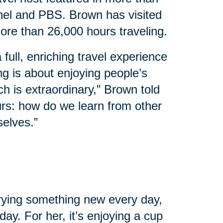
el and PBS. Brown has visited
ore than 26,000 hours traveling.
 full, enriching travel experience
ing is about enjoying people’s
ch is extraordinary,” Brown told
urs: how do we learn from other
selves.”
 trying something new every day,
ay. For her, it’s enjoying a cup