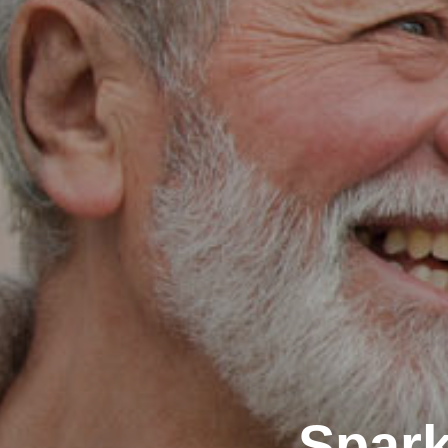
Spark