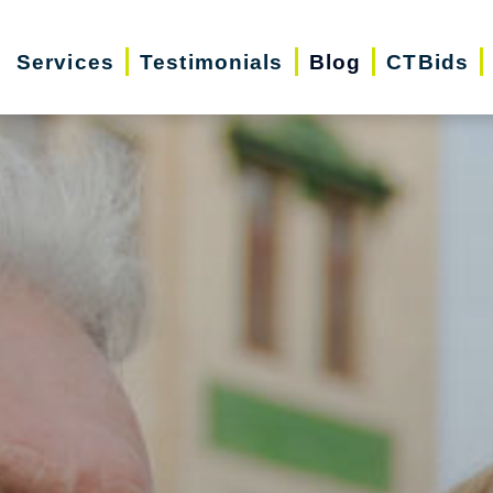
Services
Testimonials
Blog
CTBids