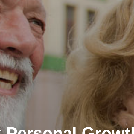
 Personal Growt