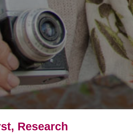
rst, Research