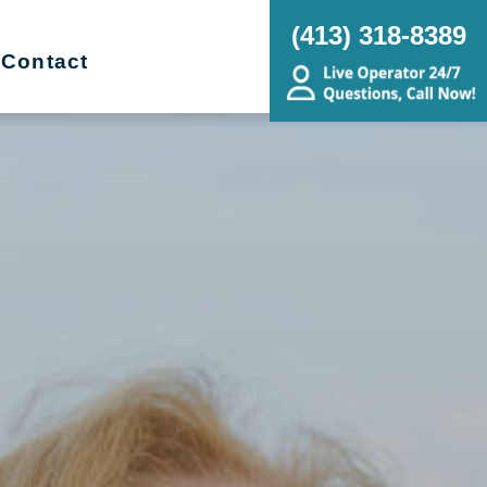
(413) 318-8389
Contact