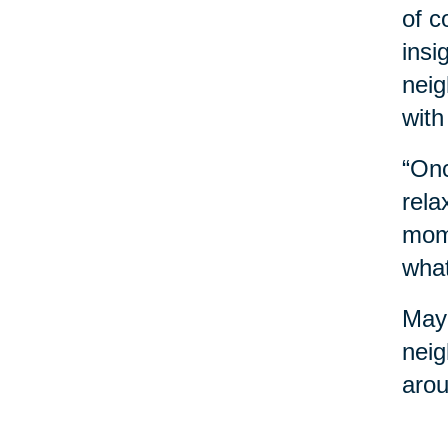
of c
insi
neig
with
“Onc
rela
mome
what
Mayb
neig
arou