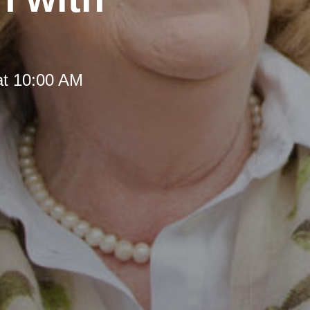
at 10:00 AM