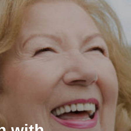
h with