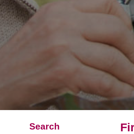
Fi
Search