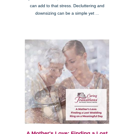
can add to that stress. Decluttering and
downsizing can be a simple yet ...
A Mother's Love: Finding a Lost