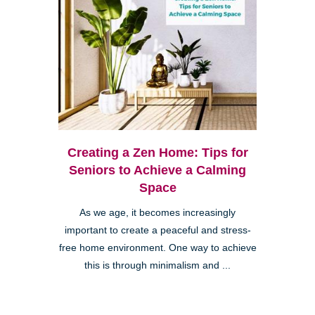
Creating a Zen Home: Tips for
Seniors to Achieve a Calming
Space
As we age, it becomes increasingly
important to create a peaceful and stress-
free home environment. One way to achieve
this is through minimalism and ...