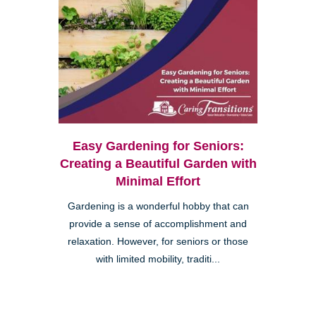
Easy Gardening for Seniors:
Creating a Beautiful Garden with
Minimal Effort
Gardening is a wonderful hobby that can
provide a sense of accomplishment and
relaxation. However, for seniors or those
with limited mobility, traditi...