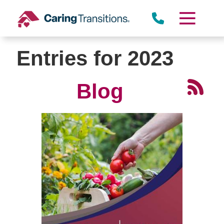
Skip
to
content
Entries for 2023
Blog