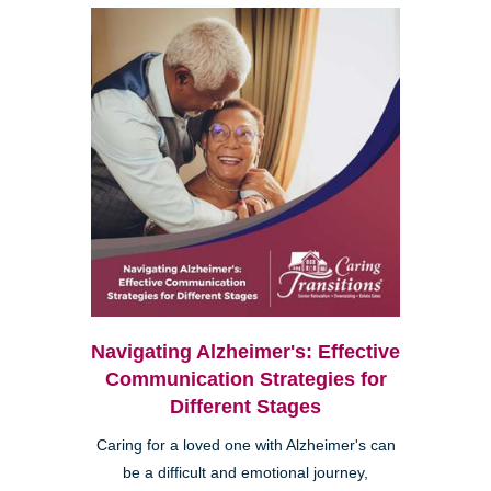
Navigating Alzheimer's: Effective
Communication Strategies for
Different Stages
Caring for a loved one with Alzheimer's can
be a difficult and emotional journey,