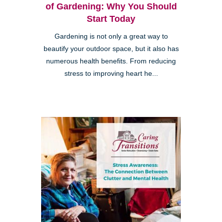
of Gardening: Why You Should
Start Today
Gardening is not only a great way to
beautify your outdoor space, but it also has
numerous health benefits. From reducing
stress to improving heart he...