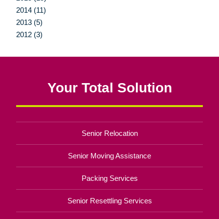
2014 (11)
2013 (5)
2012 (3)
Your Total Solution
Senior Relocation
Senior Moving Assistance
Packing Services
Senior Resettling Services