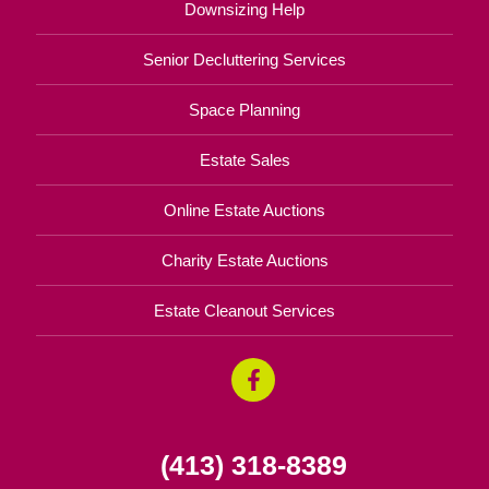
Downsizing Help
Senior Decluttering Services
Space Planning
Estate Sales
Online Estate Auctions
Charity Estate Auctions
Estate Cleanout Services
(413) 318-8389