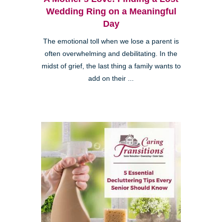
Wedding Ring on a Meaningful
Day
The emotional toll when we lose a parent is
often overwhelming and debilitating. In the
midst of grief, the last thing a family wants to
add on their ...