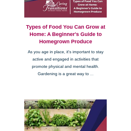
Types of Food You Can Grow at
Home: A Beginner's Guide to
Homegrown Produce
As you age in place, it's important to stay
active and engaged in activities that
promote physical and mental health.
Gardening is a great way to ...