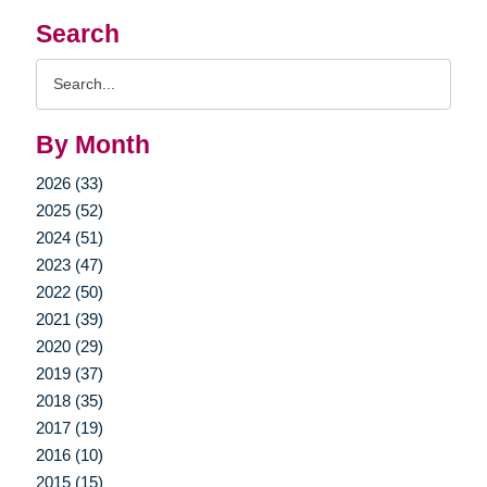
Search
Search
Query
By Month
2026 (33)
2025 (52)
2024 (51)
2023 (47)
2022 (50)
2021 (39)
2020 (29)
2019 (37)
2018 (35)
2017 (19)
2016 (10)
2015 (15)