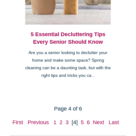
5 Essential Decluttering Tips
Every Senior Should Know
Are you a senior looking to declutter your
home and make some space? Spring
cleaning can be a daunting task, but with the
right tips and tricks you ca...
Page 4 of 6
First
Previous
1
2
3
[4]
5
6
Next
Last