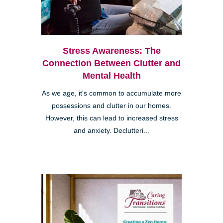
Stress Awareness: The
Connection Between Clutter and
Mental Health
As we age, it's common to accumulate more
possessions and clutter in our homes.
However, this can lead to increased stress
and anxiety. Declutteri...