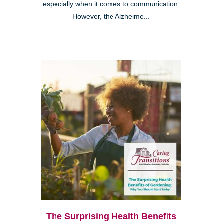
especially when it comes to communication.
However, the Alzheime...
The Surprising Health Benefits