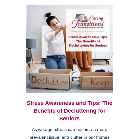
Stress Awareness and Tips: The
Benefits of Decluttering for
Seniors
As we age, stress can become a more
prevalent issue, and clutter in our homes