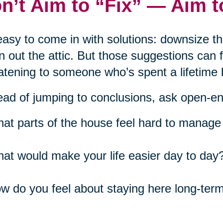
n’t Aim to “Fix” — Aim 
 easy to come in with solutions: downsize t
n out the attic. But those suggestions can
atening to someone who’s spent a lifetime 
ead of jumping to conclusions, ask open-e
at parts of the house feel hard to manage 
at would make your life easier day to day
w do you feel about staying here long-ter