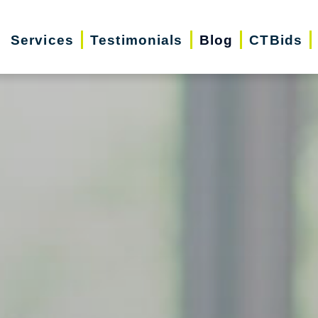
Services
Testimonials
Blog
CTBids