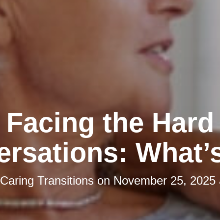
Facing the Hard
rsations: What’
Caring Transitions
on
November 25, 2025 