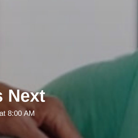
s Next
at 8:00 AM