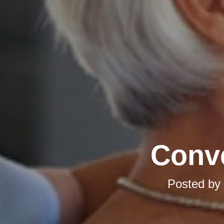
Conve
Posted by