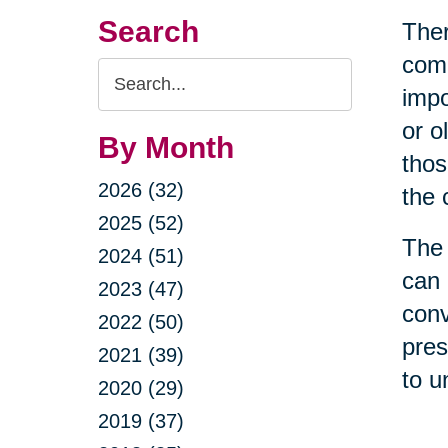
Search
Ther
come
Search
impo
Query
or o
By Month
thos
2026 (32)
the 
2025 (52)
The 
2024 (51)
can 
2023 (47)
conv
2022 (50)
pres
2021 (39)
to u
2020 (29)
2019 (37)