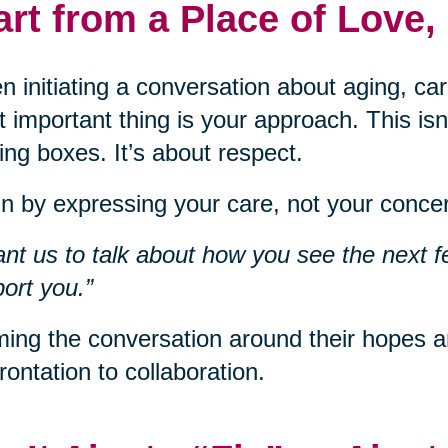
art from a Place of Love,
 initiating a conversation about aging, car
 important thing is your approach. This isn
ng boxes. It’s about respect.
n by expressing your care, not your concer
ant us to talk about how you see the next f
ort you.”
ing the conversation around their hopes an
rontation to collaboration.