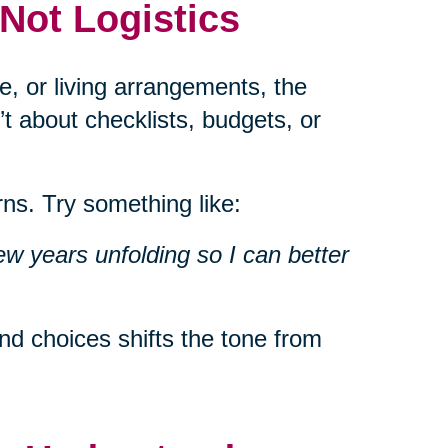
 Not Logistics
e, or living arrangements, the
’t about checklists, budgets, or
ns. Try something like:
ew years unfolding so I can better
d choices shifts the tone from