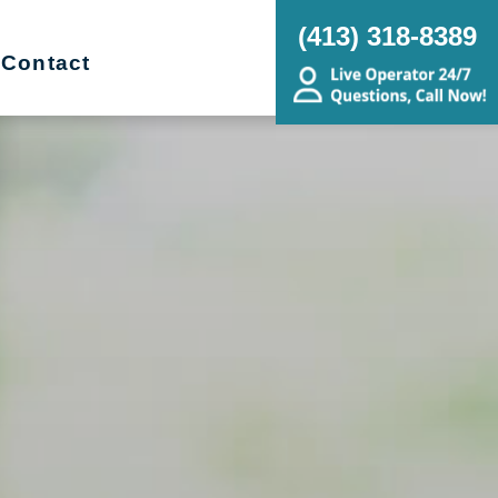
(413) 318-8389
Contact