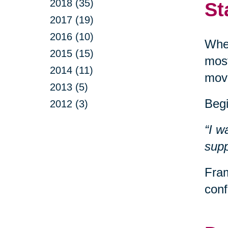
2018 (35)
St
2017 (19)
2016 (10)
When
2015 (15)
most
2014 (11)
movi
2013 (5)
Begi
2012 (3)
“I w
supp
Fram
conf