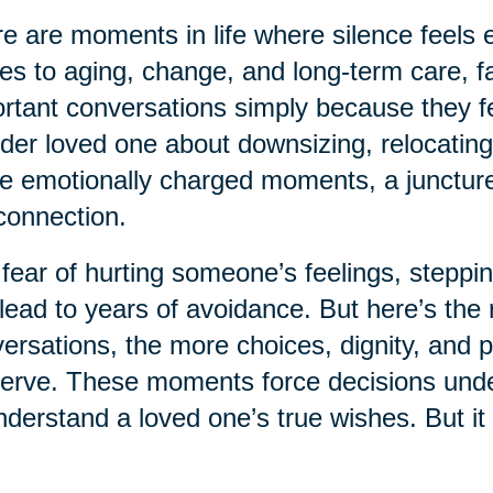
e are moments in life where silence feels e
s to aging, change, and long-term care, fa
rtant conversations simply because they fe
lder loved one about downsizing, relocating
e emotionally charged moments, a juncture 
connection.
fear of hurting someone’s feelings, steppin
lead to years of avoidance. But here’s the r
ersations, the more choices, dignity, and 
erve. These moments force decisions under 
nderstand a loved one’s true wishes. But it