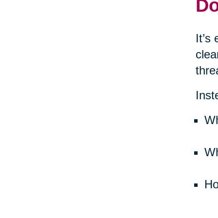
Do
It’s
clea
thre
Inst
Wh
Wh
Ho