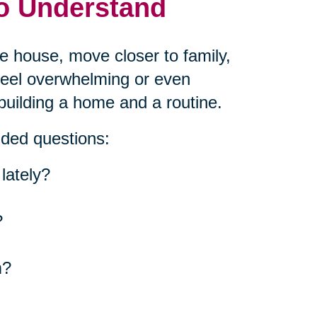
to Understand
he house, move closer to family,
 feel overwhelming or even
building a home and a routine.
nded questions:
lately?
?
m?