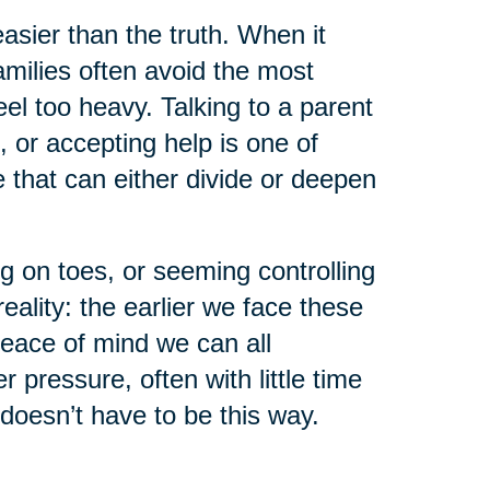
asier than the truth. When it
milies often avoid the most
el too heavy. Talking to a parent
, or accepting help is one of
that can either divide or deepen
g on toes, or seeming controlling
eality: the earlier we face these
peace of mind we can all
pressure, often with little time
 doesn’t have to be this way.