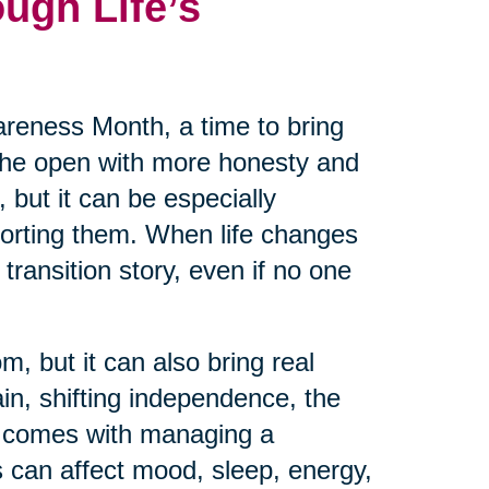
ugh Life’s
reness Month, a time to bring
 the open with more honesty and
 but it can be especially
pporting them. When life changes
transition story, even if no one
m, but it can also bring real
ain, shifting independence, the
at comes with managing a
 can affect mood, sleep, energy,