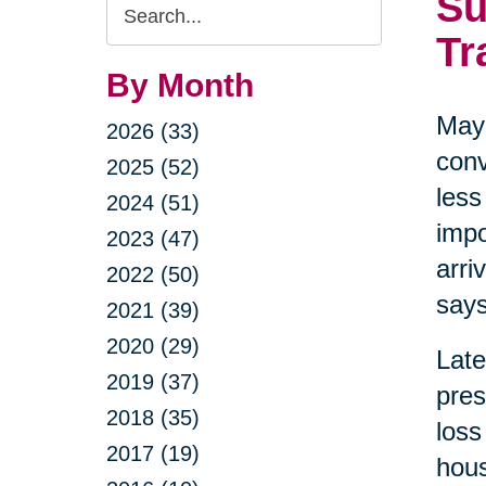
Su
Search
Query
Tr
By Month
May 
2026 (33)
conv
2025 (52)
less
2024 (51)
impo
2023 (47)
arri
2022 (50)
says
2021 (39)
2020 (29)
Late
2019 (37)
pres
2018 (35)
loss
2017 (19)
hous