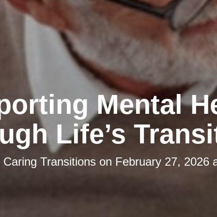
orting Mental H
ugh Life’s Transi
y
Caring Transitions
on
February 27, 2026 