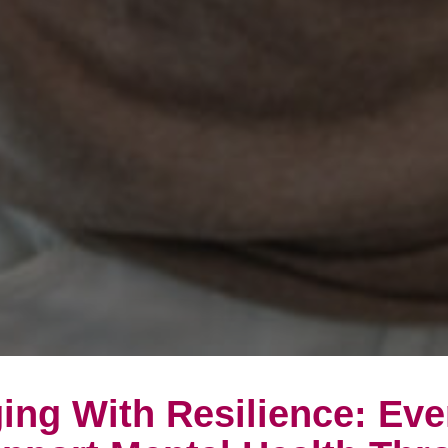
ing With Resilience: Ev