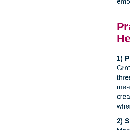
emot
Pr
He
1) P
Grat
thre
meal
crea
when
2) 