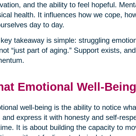
vation, and the ability to feel hopeful. Men
ical health. It influences how we cope, h
ourselves day to day.
key takeaway is simple: struggling emotiona
s not “just part of aging.” Support exists, a
entum.
at Emotional Well-Being
ional well-being is the ability to notice wha
 and express it with honesty and self-respec
time. It is about building the capacity to mo