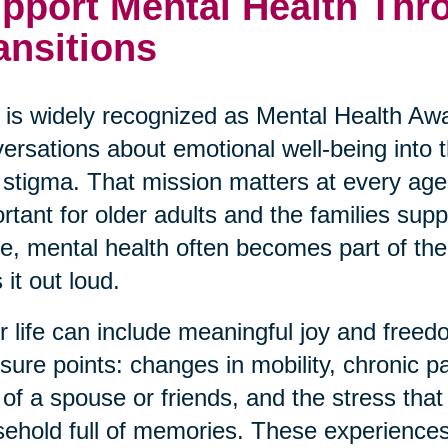
pport Mental Health Thro
ansitions
is widely recognized as Mental Health Awa
ersations about emotional well-being into
 stigma. That mission matters at every age,
rtant for older adults and the families su
ve, mental health often becomes part of the 
 it out loud.
r life can include meaningful joy and freedo
sure points: changes in mobility, chronic p
 of a spouse or friends, and the stress th
ehold full of memories. These experiences