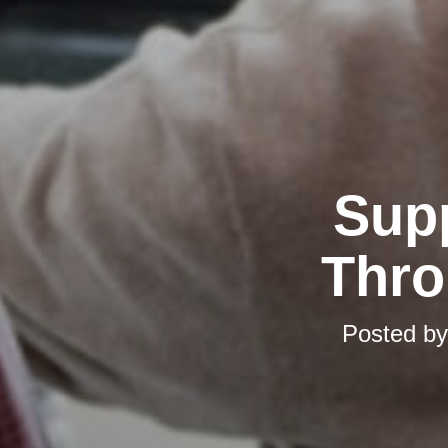
Supp
Thro
Posted b