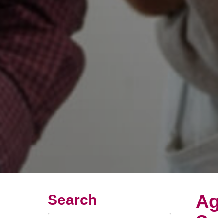
Ag
Search