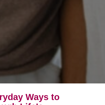
eryday Ways to