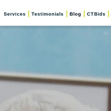
Services
Testimonials
Blog
CTBids