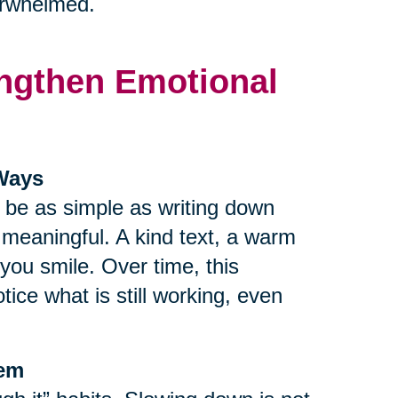
verwhelmed.
rengthen Emotional
 Ways
n be as simple as writing down
r meaningful. A kind text, a warm
ou smile. Over time, this
tice what is still working, even
tem