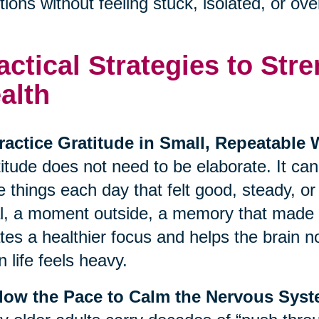
ions without feeling stuck, isolated, or o
actical Strategies to St
alth
ractice Gratitude in Small, Repeatable
itude does not need to be elaborate. It ca
e things each day that felt good, steady, o
, a moment outside, a memory that made y
tes a healthier focus and helps the brain no
 life feels heavy.
Slow the Pace to Calm the Nervous Sys