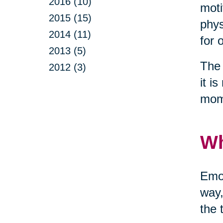
2016 (10)
moti
2015 (15)
phys
2014 (11)
for 
2013 (5)
The 
2012 (3)
it i
mom
Wh
Emot
way,
the 