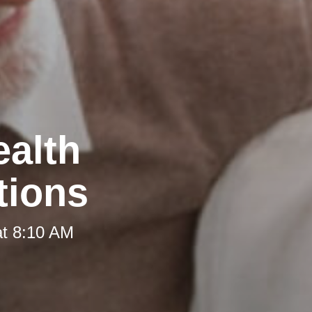
ealth
tions
at 8:10 AM