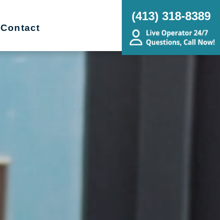
(413) 318-8389
Contact