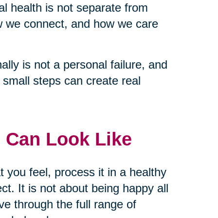
tal health is not separate from
ow we connect, and how we care
lly is not a personal failure, and
nd small steps can create real
 Can Look Like
t you feel, process it in a healthy
t. It is not about being happy all
ve through the full range of