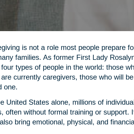
giving is not a role most people prepare for,
any families. As former First Lady Rosaly
 four types of people in the world: those 
are currently caregivers, those who will be
d one.
he United States alone, millions of individua
, often without formal training or support. It 
also bring emotional, physical, and financia