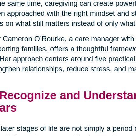
he same time, caregiving can create powerfu
 approached with the right mindset and stra
s on what still matters instead of only wha
 Cameron O’Rourke, a care manager with 
orting families, offers a thoughtful framewo
. Her approach centers around five practical
ngthen relationships, reduce stress, and m
 Recognize and Understan
ars
later stages of life are not simply a period