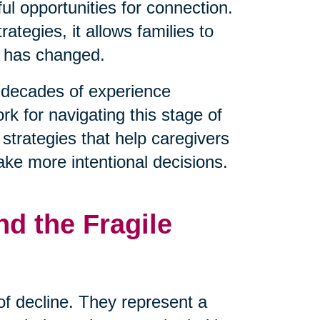
l opportunities for connection.
tegies, it allows families to
t has changed.
decades of experience
rk for navigating this stage of
 strategies that help caregivers
ake more intentional decisions.
d the Fragile
 of decline. They represent a