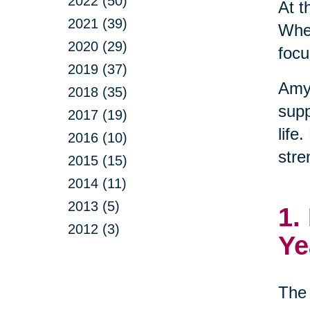
2022 (50)
At t
2021 (39)
When
2020 (29)
focu
2019 (37)
Amy
2018 (35)
supp
2017 (19)
life
2016 (10)
stre
2015 (15)
2014 (11)
2013 (5)
1.
2012 (3)
Ye
The 