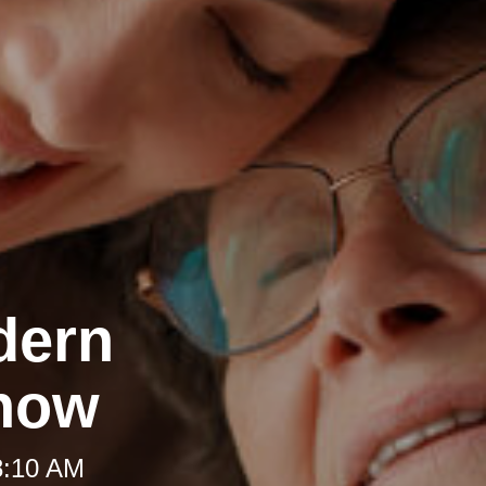
dern
Know
8:10 AM