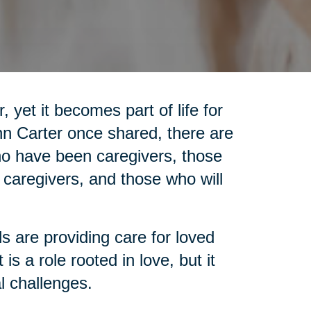
 yet it becomes part of life for
nn Carter once shared, there are
who have been caregivers, those
 caregivers, and those who will
ls are providing care for loved
is a role rooted in love, but it
l challenges.