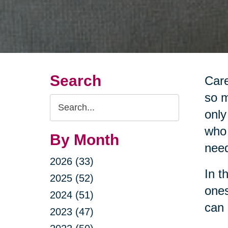
Search
Care
so m
Search
only
Query
who 
By Month
nee
2026 (33)
In t
2025 (52)
ones
2024 (51)
can 
2023 (47)