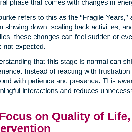
ral phase that comes with changes in energ
urke refers to this as the “Fragile Years,”
n slowing down, scaling back activities, an
lies, these changes can feel sudden or even
 not expected.
rstanding that this stage is normal can shif
rience. Instead of reacting with frustration
ond with patience and presence. This awa
ingful interactions and reduces unnecessa
 Focus on Quality of Life
tervention