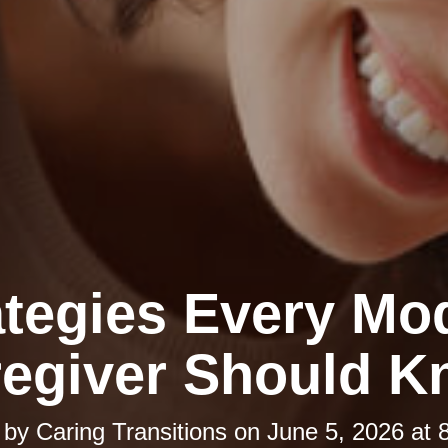
ategies Every Mo
egiver Should 
 by
Caring Transitions
on
June 5, 2026 at 