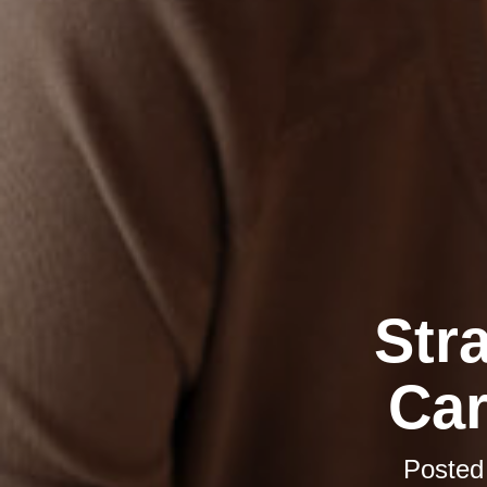
Str
Car
Posted