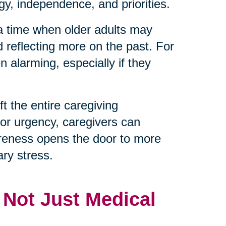
y, independence, and priorities.
 a time when older adults may
d reflecting more on the past. For
 alarming, especially if they
t the entire caregiving
 or urgency, caregivers can
reness opens the door to more
ry stress.
, Not Just Medical