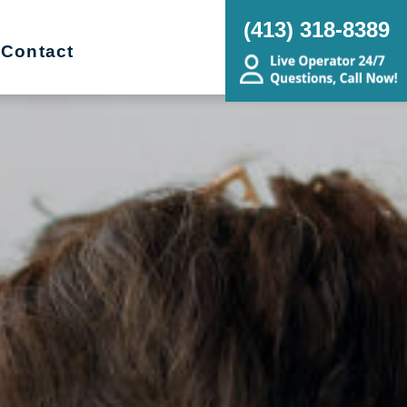
(413) 318-8389
Contact