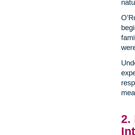
natu
O’Ro
begi
fami
were
Unde
expe
resp
mean
2.
In