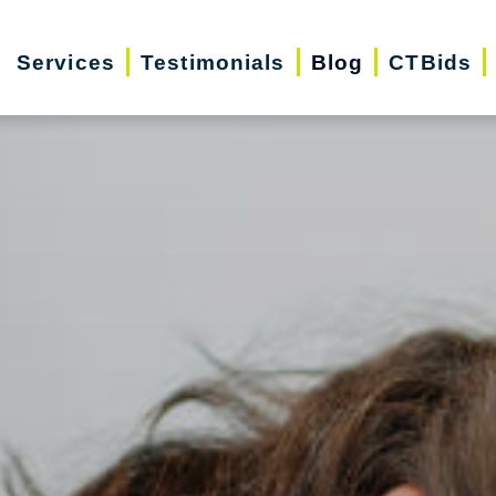
Services
Testimonials
Blog
CTBids