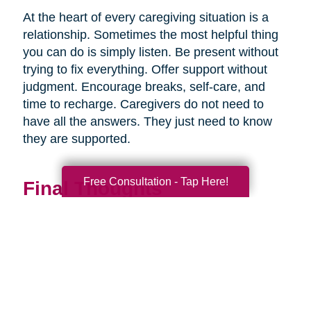
At the heart of every caregiving situation is a
relationship. Sometimes the most helpful thing
you can do is simply listen. Be present without
trying to fix everything. Offer support without
judgment. Encourage breaks, self-care, and
time to recharge. Caregivers do not need to
have all the answers. They just need to know
they are supported.
Free Consultation - Tap Here!
Final Thoughts
Supporting a caregiver is not about stepping in
perfectly. It is about showing up consistently,
communicating openly, and sharing
responsibility wherever you can.
When families work together, caregiving