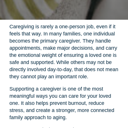
Caregiving is rarely a one-person job, even if it
feels that way. In many families, one individual
becomes the primary caregiver. They handle
appointments, make major decisions, and carry
the emotional weight of ensuring a loved one is
safe and supported. While others may not be
directly involved day-to-day, that does not mean
they cannot play an important role.
Supporting a caregiver is one of the most
meaningful ways you can care for your loved
one. It also helps prevent burnout, reduce
stress, and create a stronger, more connected
family approach to aging.