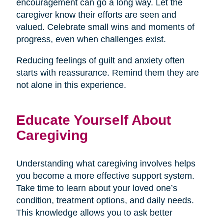
encouragement can go a long way. Let the
caregiver know their efforts are seen and
valued. Celebrate small wins and moments of
progress, even when challenges exist.
Reducing feelings of guilt and anxiety often
starts with reassurance. Remind them they are
not alone in this experience.
Educate Yourself About
Caregiving
Understanding what caregiving involves helps
you become a more effective support system.
Take time to learn about your loved one’s
condition, treatment options, and daily needs.
This knowledge allows you to ask better