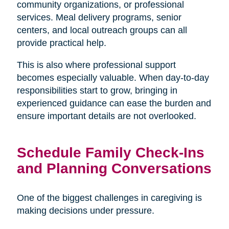
community organizations, or professional
services. Meal delivery programs, senior
centers, and local outreach groups can all
provide practical help.
This is also where professional support
becomes especially valuable. When day-to-day
responsibilities start to grow, bringing in
experienced guidance can ease the burden and
ensure important details are not overlooked.
Schedule Family Check-Ins
and Planning Conversations
One of the biggest challenges in caregiving is
making decisions under pressure.