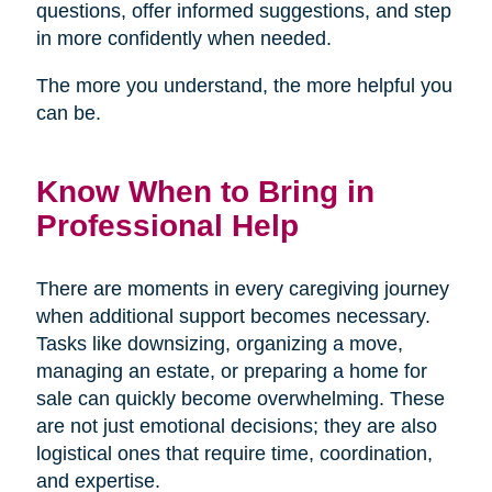
questions, offer informed suggestions, and step
in more confidently when needed.
The more you understand, the more helpful you
can be.
Know When to Bring in
Professional Help
There are moments in every caregiving journey
when additional support becomes necessary.
Tasks like downsizing, organizing a move,
managing an estate, or preparing a home for
sale can quickly become overwhelming. These
are not just emotional decisions; they are also
logistical ones that require time, coordination,
and expertise.