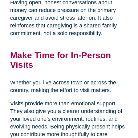
Having open, honest conversations about
money can reduce pressure on the primary
caregiver and avoid stress later on. It also
reinforces that caregiving is a shared family
commitment, not a solo responsibility.
Make Time for In-Person
Visits
Whether you live across town or across the
country, making the effort to visit matters.
Visits provide more than emotional support.
They also give you a clearer understanding of
your loved one’s environment, routines, and
evolving needs. Being physically present helps
you contribute more thoughtfully to care