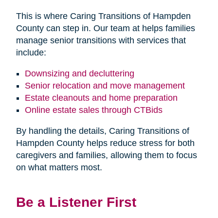
This is where Caring Transitions of Hampden
County can step in. Our team at helps families
manage senior transitions with services that
include:
Downsizing and decluttering
Senior relocation and move management
Estate cleanouts and home preparation
Online estate sales through CTBids
By handling the details, Caring Transitions of
Hampden County helps reduce stress for both
caregivers and families, allowing them to focus
on what matters most.
Be a Listener First