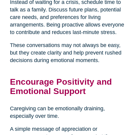
Instead of waiting for a crisis, schedule time to
talk as a family. Discuss future plans, potential
care needs, and preferences for living
arrangements. Being proactive allows everyone
to contribute and reduces last-minute stress.
These conversations may not always be easy,
but they create clarity and help prevent rushed
decisions during emotional moments.
Encourage Positivity and
Emotional Support
Caregiving can be emotionally draining,
especially over time.
A simple message of appreciation or