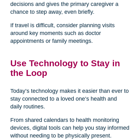
decisions and gives the primary caregiver a
chance to step away, even briefly.
If travel is difficult, consider planning visits
around key moments such as doctor
appointments or family meetings.
Use Technology to Stay in
the Loop
Today’s technology makes it easier than ever to
stay connected to a loved one’s health and
daily routines.
From shared calendars to health monitoring
devices, digital tools can help you stay informed
without needing to be physically present.