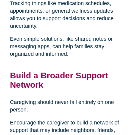
Tracking things like medication schedules,
appointments, or general wellness updates
allows you to support decisions and reduce
uncertainty.
Even simple solutions, like shared notes or
messaging apps, can help families stay
organized and informed.
Build a Broader Support
Network
Caregiving should never fall entirely on one
person.
Encourage the caregiver to build a network of
support that may include neighbors, friends,