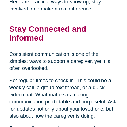
Here are practical ways to show up, stay
involved, and make a real difference.
Stay Connected and
Informed
Consistent communication is one of the
simplest ways to support a caregiver, yet it is
often overlooked.
Set regular times to check in. This could be a
weekly call, a group text thread, or a quick
video chat. What matters is making
communication predictable and purposeful. Ask
for updates not only about your loved one, but
also about how the caregiver is doing.