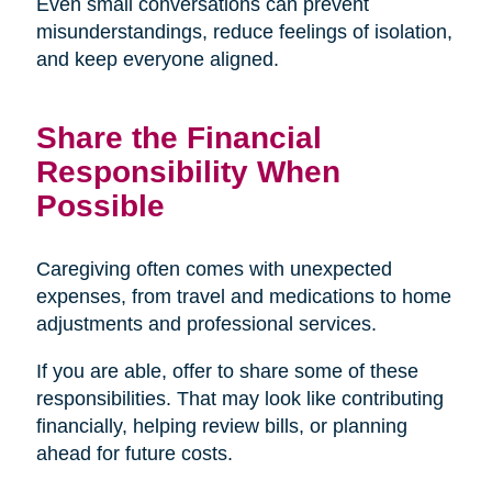
Even small conversations can prevent
misunderstandings, reduce feelings of isolation,
and keep everyone aligned.
Share the Financial
Responsibility When
Possible
Caregiving often comes with unexpected
expenses, from travel and medications to home
adjustments and professional services.
If you are able, offer to share some of these
responsibilities. That may look like contributing
financially, helping review bills, or planning
ahead for future costs.