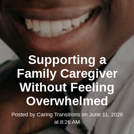
Supporting a
Family Caregiver
Without Feeling
Overwhelmed
Posted by
Caring Transitions
on
June 11, 2026
at 8:26 AM