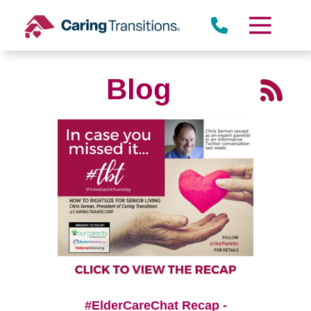
Skip
to
content
Blog
#ElderCareChat Recap -