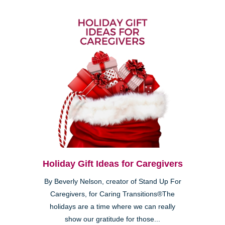
Holiday Gift Ideas for Caregivers
By Beverly Nelson, creator of Stand Up For
Caregivers, for Caring Transitions®The
holidays are a time where we can really
show our gratitude for those...