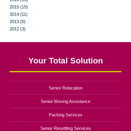
2015 (15)
2014 (11)
2013 (5)
2012 (3)
Your Total Solution
Senior Relocation
Senior Moving Assistance
Packing Services
Senior Resettling Services