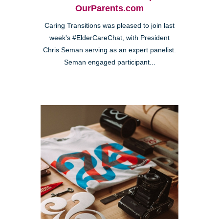
OurParents.com
Caring Transitions was pleased to join last
week's #ElderCareChat, with President
Chris Seman serving as an expert panelist.
Seman engaged participant...