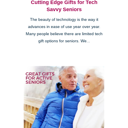
Cutting Edge Gifts for Tech
Savvy Seniors
The beauty of technology is the way it
advances in ease of use year over year.
Many people believe there are limited tech
gift options for seniors. We...