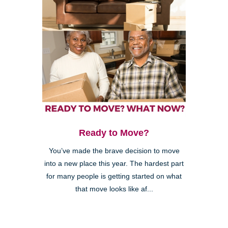
Ready to Move?
You’ve made the brave decision to move
into a new place this year. The hardest part
for many people is getting started on what
that move looks like af...