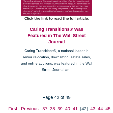
Caring Transitions® Was
Featured in The Wall Street
Journal
Caring Transitions®, a national leader in
senior relocation, downsizing, estate sales,
and online auctions, was featured in the Wall
Street Journal ar...
Page 42 of 49
First
Previous
37
38
39
40
41
[42]
43
44
45