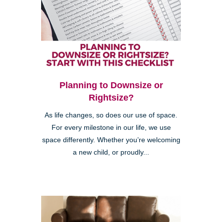
Planning to Downsize or
Rightsize?
As life changes, so does our use of space.
For every milestone in our life, we use
space differently. Whether you’re welcoming
a new child, or proudly...