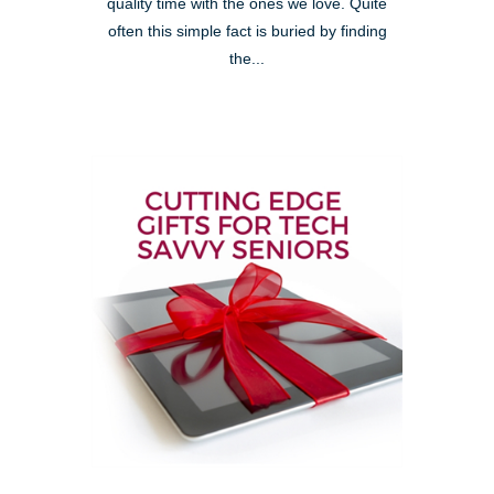
quality time with the ones we love. Quite
often this simple fact is buried by finding
the...