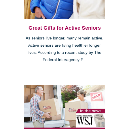
Great Gifts for Active Seniors
As seniors live longer, many remain active.
Active seniors are living healthier longer
lives. According to a recent study by The
Federal Interagency F...