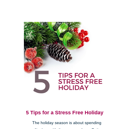
5 Tips for a Stress Free Holiday
The holiday season is about spending