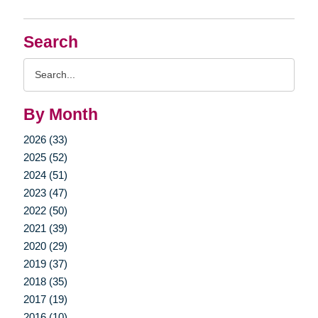
Search
Search
Query
By Month
2026 (33)
2025 (52)
2024 (51)
2023 (47)
2022 (50)
2021 (39)
2020 (29)
2019 (37)
2018 (35)
2017 (19)
2016 (10)