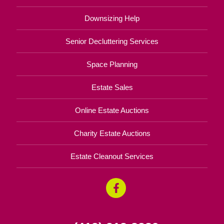
Downsizing Help
Senior Decluttering Services
Space Planning
Estate Sales
Online Estate Auctions
Charity Estate Auctions
Estate Cleanout Services