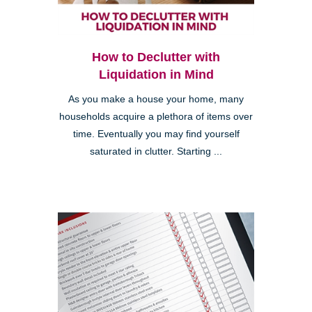
How to Declutter with
Liquidation in Mind
As you make a house your home, many
households acquire a plethora of items over
time. Eventually you may find yourself
saturated in clutter. Starting ...