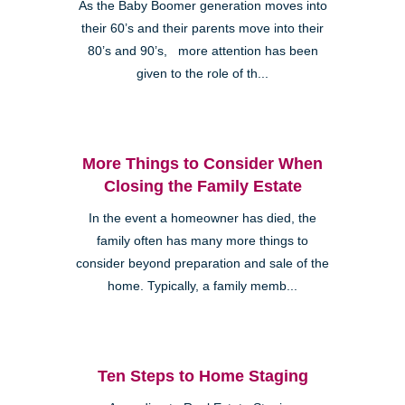
As the Baby Boomer generation moves into
their 60’s and their parents move into their
80’s and 90’s, more attention has been
given to the role of th...
More Things to Consider When
Closing the Family Estate
In the event a homeowner has died, the
family often has many more things to
consider beyond preparation and sale of the
home. Typically, a family memb...
Ten Steps to Home Staging