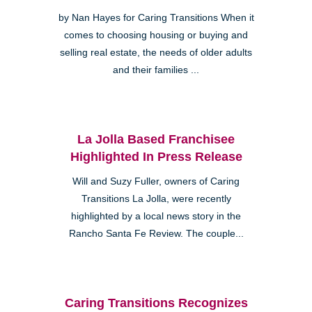
by Nan Hayes for Caring Transitions When it
comes to choosing housing or buying and
selling real estate, the needs of older adults
and their families ...
La Jolla Based Franchisee
Highlighted In Press Release
Will and Suzy Fuller, owners of Caring
Transitions La Jolla, were recently
highlighted by a local news story in the
Rancho Santa Fe Review. The couple...
Caring Transitions Recognizes