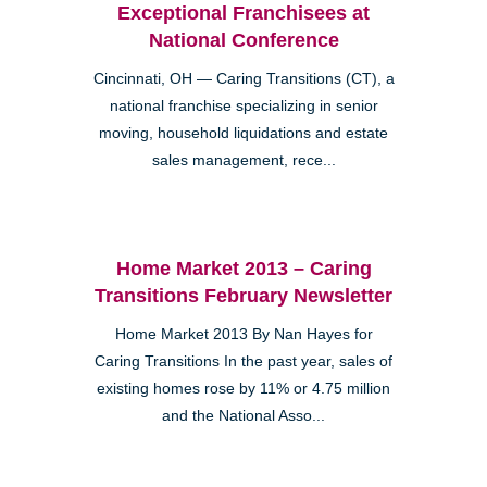
Exceptional Franchisees at
National Conference
Cincinnati, OH — Caring Transitions (CT), a
national franchise specializing in senior
moving, household liquidations and estate
sales management, rece...
Home Market 2013 – Caring
Transitions February Newsletter
Home Market 2013 By Nan Hayes for
Caring Transitions In the past year, sales of
existing homes rose by 11% or 4.75 million
and the National Asso...