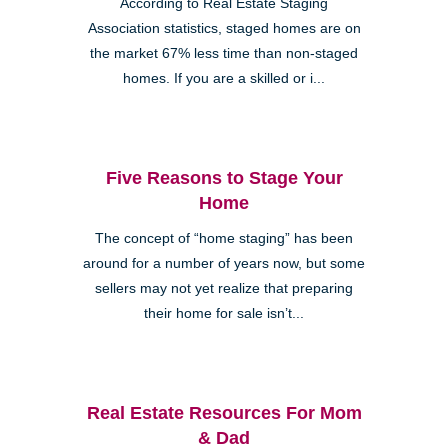
According to Real Estate Staging
Association statistics, staged homes are on
the market 67% less time than non-staged
homes. If you are a skilled or i...
Five Reasons to Stage Your
Home
The concept of “home staging” has been
around for a number of years now, but some
sellers may not yet realize that preparing
their home for sale isn’t...
Real Estate Resources For Mom
& Dad