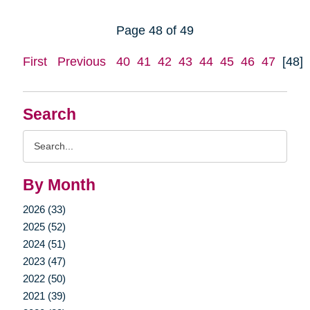
Page 48 of 49
First
Previous
40
41
42
43
44
45
46
47
[48]
Search
Search
Query
By Month
2026 (33)
2025 (52)
2024 (51)
2023 (47)
2022 (50)
2021 (39)