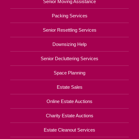
Senior Moving Assistance
Packing Services
Senior Resettling Services
Downsizing Help
Senior Decluttering Services
Space Planning
Estate Sales
Online Estate Auctions
Charity Estate Auctions
Estate Cleanout Services