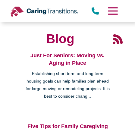
Skip
to
content
Blog
Just For Seniors: Moving vs.
Aging in Place
Establishing short term and long term
housing goals can help families plan ahead
for large moving or remodeling projects. It is
best to consider chang...
Five Tips for Family Caregiving