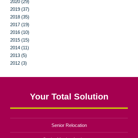
2020 (29)
2019 (37)
2018 (35)
2017 (19)
2016 (10)
2015 (15)
2014 (11)
2013 (5)
2012 (3)
Your Total Solution
Senior Relocation